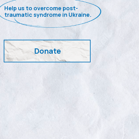
Help us to overcome post-
traumatic syndrome in Ukraine.
Donate
PTSD – is the
war pandemic