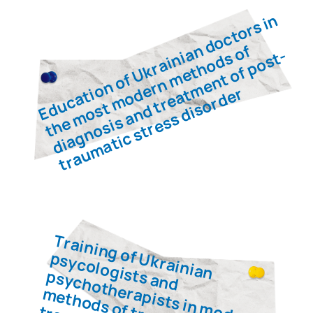
ORIGINATED IN THE BRITISH
MILITARY
Meet the
team