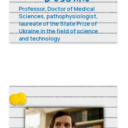
Donate 100$/€
Other