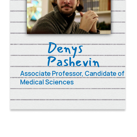
Contacts
e-mail:
contact@umhs.pro
tel.
+38 098 693 83 54