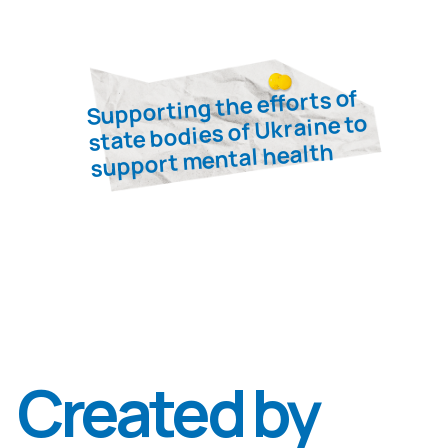
Denys
Pashevin
Associate Professor, Candidate of
Medical Sciences