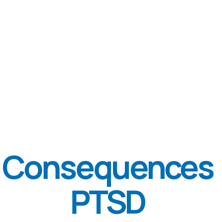
DEPRESSION
AGRESSIVNESS
How big
problem is?