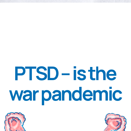
AND WHO, IF NOT A MODERN
PEOPLE, KNOWS WHAT IS THE
LOUDEST TRAGEDY THAT PTSD
LED TO? AFTER RETURNING
FROM VIETNAM, THE NUMBER
OF AMERICAN SOLDIERS WHO
COMMITTED SUICIDE IN THE
NEXT FEW YEARS WAS EQUAL TO
THE NUMBER OF SOLDIERS WHO
DIED IN VIETNAM.