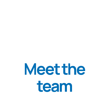
Donate 15$/€