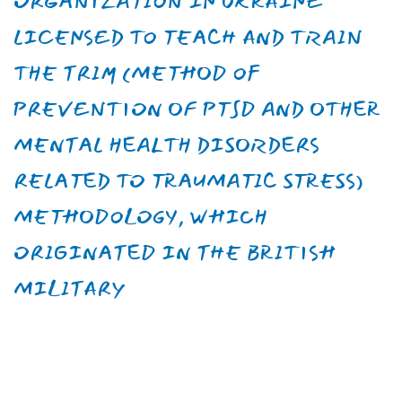
Candidate of medical sciences,
senior researcher
Help us create a
psychologically healthy
future in Ukraine