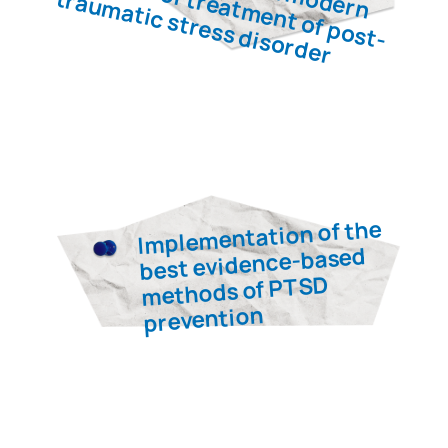
Victor
Dosenko
Professor, Doctor of Medical
Sciences, pathophysiologist,
laureate of the State Prize of
Ukraine in the field of science
and technology