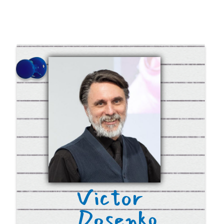
Donate 50$/€