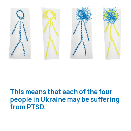
THE WAR ALSO DEALT A HEAVY
BLOW TO THE MENTAL STATE OF
CHILDREN. ACCORDING TO
UNICEF, 1.5 MILLION CHILDREN
ARE AT RISK OF DEPRESSION,
ANXIETY, POST-TRAUMATIC
STRESS DISORDER AND OTHER
MENTAL HEALTH PROBLEMS