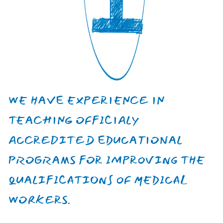
Kseniia
Voznitsyna
Neuropathologist, chief physician
of the state institution Center for
Psychological Health and
Rehabilitation of Veterans "Lisova