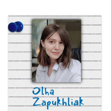
© 2019-2023 Ukrainian
Medical High School