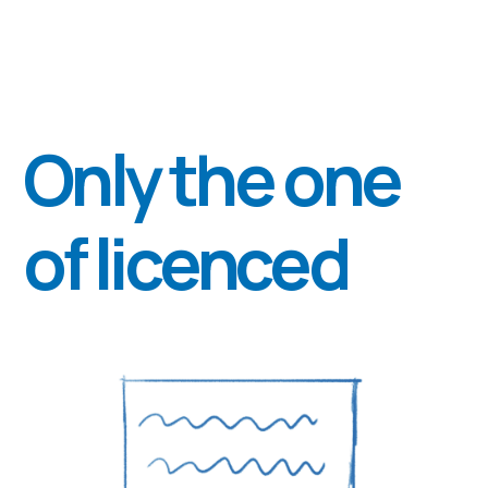
Polyana" of the Ministry of Health
of Ukraine.
Nataliia
Hoi
Psychiatrist