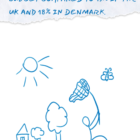
Our mission is to significantly
increase the number of
specialists and develop
psychological health center