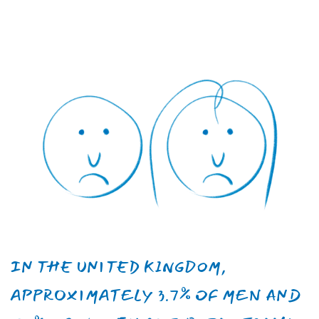
WITH POTENTIAL LONG-TERM
CONSEQUENCES AND
MANIFASTATIONS.