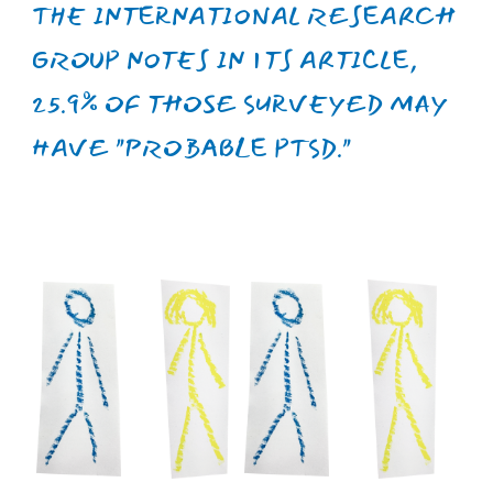
UNFORTUNATELY, UKRAINE
OCCUPIES ONE OF THE FIRST
PLACES IN EUROPE IN TERMS OF
UNDERFUNDING THE FIELD OF
MENTAL HEALTH, ATTRACTING
ONLY 3% OF THE COUNTRY'S HEALTH
BUDGET COMPARED TO 13% IN THE
UK AND 18% IN DENMARK.