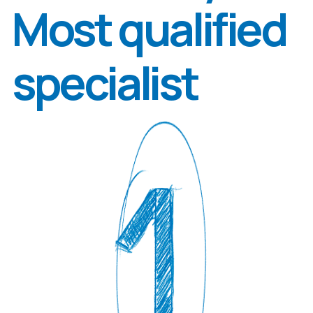
Olha
Zapukhliak
Candidate of Biological Sciences,
Junior Research Fellow