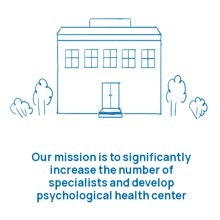
QUALIFICATIONS OF MEDICAL
WORKERS.
Only the one
of licenced