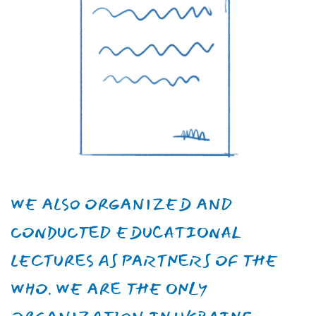
Vasyl
Nahibin