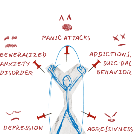
IN UKRAINE, POTENTIALLY, AS
THE INTERNATIONAL RESEARCH
GROUP NOTES IN ITS ARTICLE,
25.9% OF THOSE SURVEYED MAY
HAVE "PROBABLE PTSD."