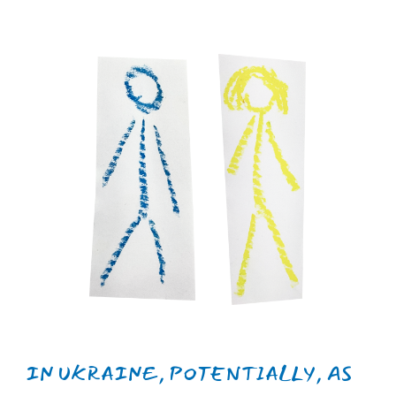
from PTSD.
IN THE UNITED KINGDOM,
APPROXIMATELY 3.7% OF MEN AND
5.1% OF WOMEN ARE POTENTIALLY
VULNERABLE TO PTSD.