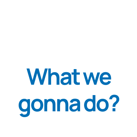
WE ALSO ORGANIZED AND
CONDUCTED EDUCATIONAL
LECTURES AS PARTNERS OF THE
WHO. WE ARE THE ONLY
ORGANIZATION IN UKRAINE
LICENSED TO TEACH AND TRAIN
THE TRIM (METHOD OF
PREVENTION OF PTSD AND OTHER
MENTAL HEALTH DISORDERS
RELATED TO TRAUMATIC STRESS)
METHODOLOGY, WHICH