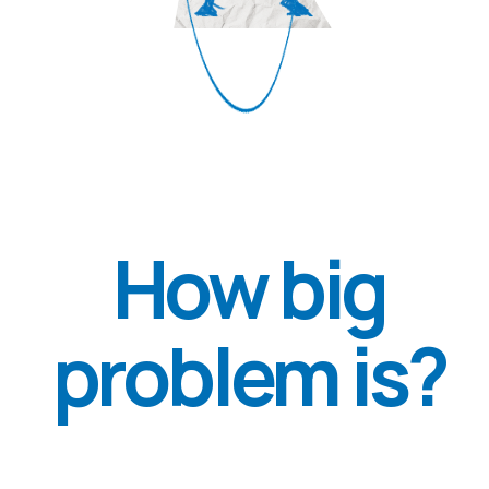
This means that each of the four
people in Ukraine may be suffering