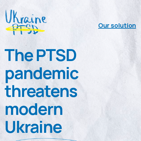
Our solution
The PTSD
pandemic
threatens
modern
Ukraine